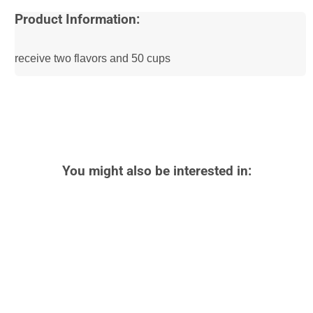
Product Information:
receive two flavors and 50 cups
You might also be interested in: