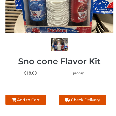
Sno cone Flavor Kit
$18.00
per day
Add to Cart
Check Delivery