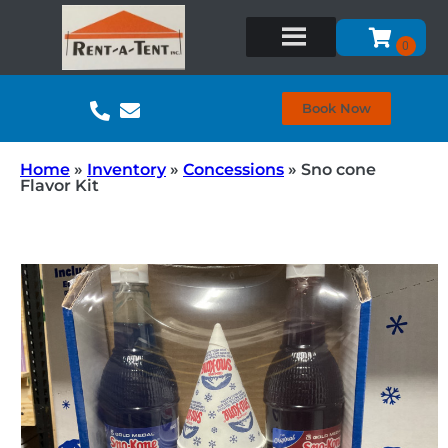
Book Now
Home
»
Inventory
»
Concessions
»
Sno cone
Flavor Kit