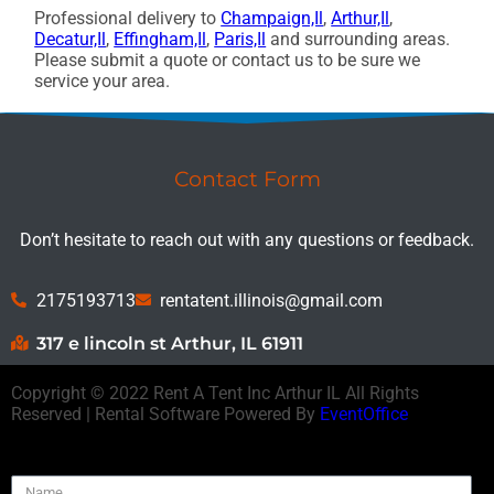
Professional delivery to
Champaign,Il
,
Arthur,Il
,
Decatur,Il
,
Effingham,Il
,
Paris,Il
and surrounding areas.
Please submit a quote or contact us to be sure we
service your area.
Contact Form
Don’t hesitate to reach out with any questions or feedback.
2175193713
rentatent.illinois@gmail.com
317 e lincoln st Arthur, IL 61911
Copyright ©
2022
Rent A Tent Inc Arthur IL
All Rights
Reserved | Rental Software Powered By
EventOffice