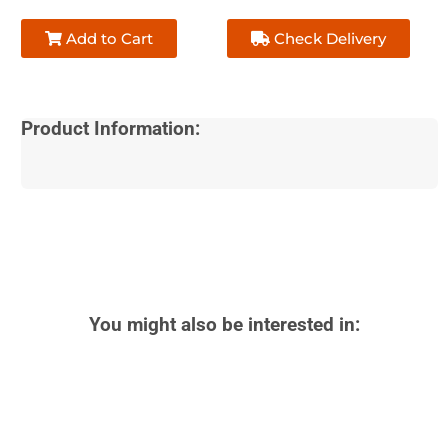
Add to Cart
Check Delivery
Product Information:
You might also be interested in: