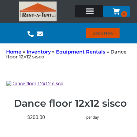
Book Now
Home
»
Inventory
»
Equipment Rentals
»
Dance
floor 12×12 sisco
Dance floor 12x12 sisco
$200.00
per day