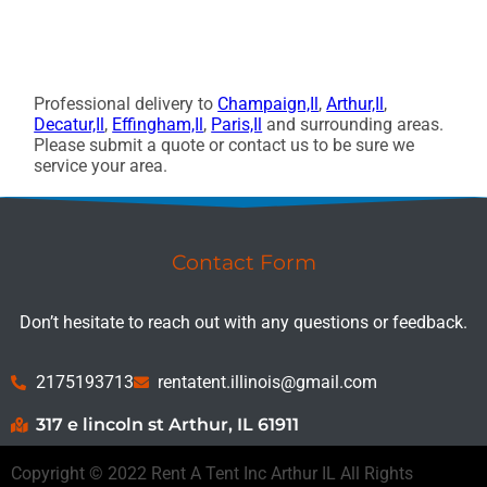
Professional delivery to
Champaign,Il
,
Arthur,Il
,
Decatur,Il
,
Effingham,Il
,
Paris,Il
and surrounding areas.
Please submit a quote or contact us to be sure we
service your area.
Contact Form
Don’t hesitate to reach out with any questions or feedback.
2175193713
rentatent.illinois@gmail.com
317 e lincoln st Arthur, IL 61911
Copyright ©
2022
Rent A Tent Inc Arthur IL
All Rights