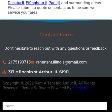
Decatur,Il
,
Effingham,Il
,
Paris,Il
and surrounding areas.
Please submit a quote or contact us to be sure we
service your area.
Contact Form
Don’t hesitate to reach out with any questions or feedback.
2175193713
rentatent.illinois@gmail.com
317 e lincoln st Arthur, IL 61911
Copyright ©
2022
Rent A Tent Inc Arthur IL
All Rights
Reserved | Rental Software Powered By
EventOffice