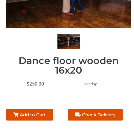
Dance floor wooden
16x20
$250.00
per day
Add to Cart
Check Delivery