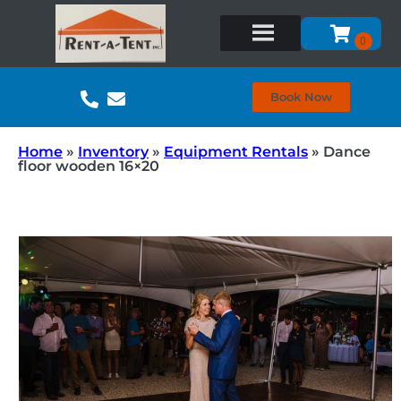
Book Now
Home
»
Inventory
»
Equipment Rentals
»
Dance
floor wooden 16×20