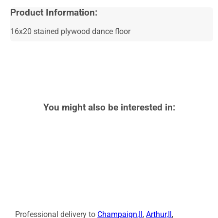
Product Information:
16x20 stained plywood dance floor
You might also be interested in:
Professional delivery to
Champaign,Il
,
Arthur,Il
,