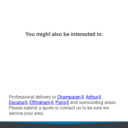
You might also be interested in:
Professional delivery to
Champaign,Il
,
Arthur,Il
,
Decatur,Il
,
Effingham,Il
,
Paris,Il
and surrounding areas.
Please submit a quote or contact us to be sure we
service your area.