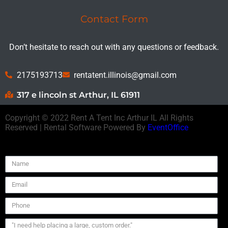
Contact Form
Don’t hesitate to reach out with any questions or feedback.
2175193713
rentatent.illinois@gmail.com
317 e lincoln st Arthur, IL 61911
Copyright ©
2022
Rent A Tent Inc Arthur IL
All Rights
Reserved | Rental Software Powered By
EventOffice