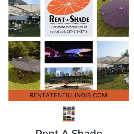
Rent A Shade