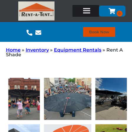
Book Now
Home
»
Inventory
»
Equipment Rentals
»
Rent A
Shade