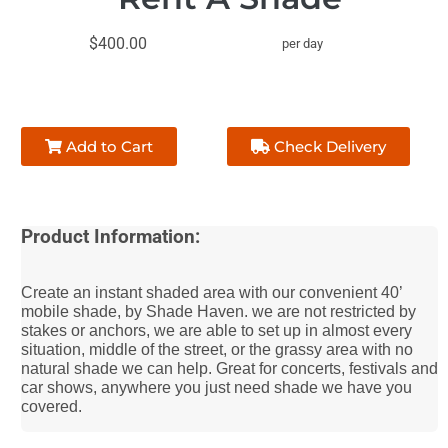
$400.00
per day
Add to Cart
Check Delivery
Product Information:
Create an instant shaded area with our convenient 40’
mobile shade, by Shade Haven. we are not restricted by
stakes or anchors, we are able to set up in almost every
situation, middle of the street, or the grassy area with no
natural shade we can help. Great for concerts, festivals and
car shows, anywhere you just need shade we have you
covered.