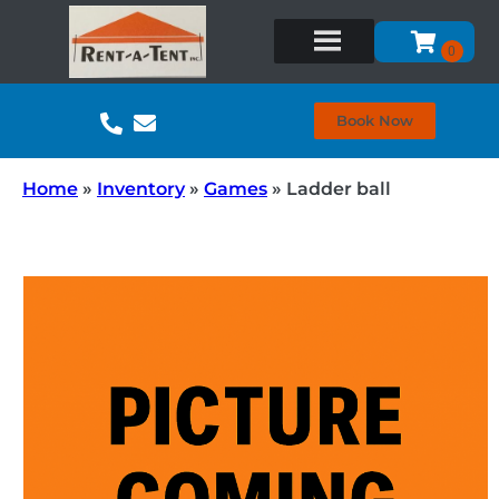
Book Now
Home
»
Inventory
»
Games
»
Ladder ball