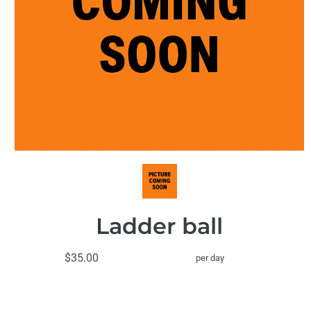
Ladder ball
$35.00
per day