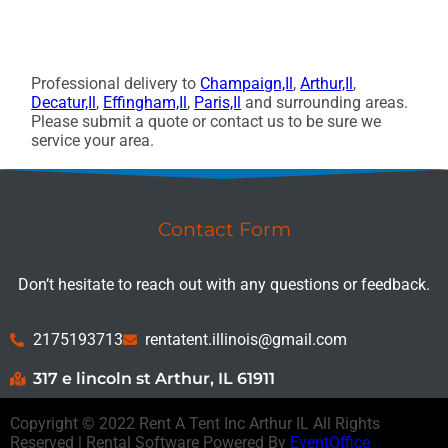
Professional delivery to
Champaign,Il
,
Arthur,Il
,
Decatur,Il
,
Effingham,Il
,
Paris,Il
and surrounding areas.
Please submit a quote or contact us to be sure we
service your area.
Contact Form
Don’t hesitate to reach out with any questions or feedback.
2175193713
rentatent.illinois@gmail.com
317 e lincoln st Arthur, IL 61911
Copyright ©
2022
Rent A Tent Inc Arthur IL
All Rights
Reserved | Rental Software Powered By
EventOffice