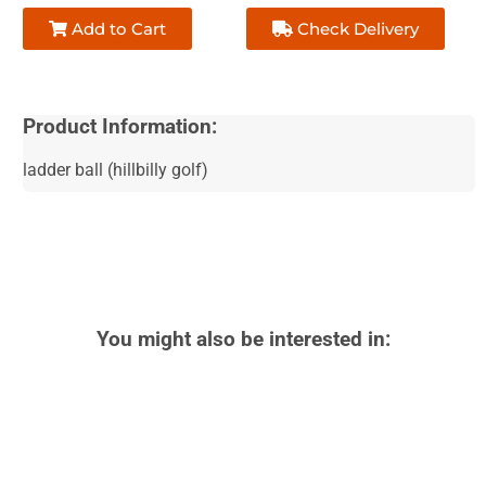
Add to Cart
Check Delivery
Product Information:
ladder ball (hillbilly golf)
You might also be interested in: