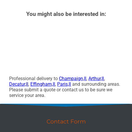
You might also be interested in:
Professional delivery to
Champaign,Il
,
Arthur,Il
,
Decatur,Il
,
Effingham,Il
,
Paris,Il
and surrounding areas.
Please submit a quote or contact us to be sure we
service your area.
Contact Form