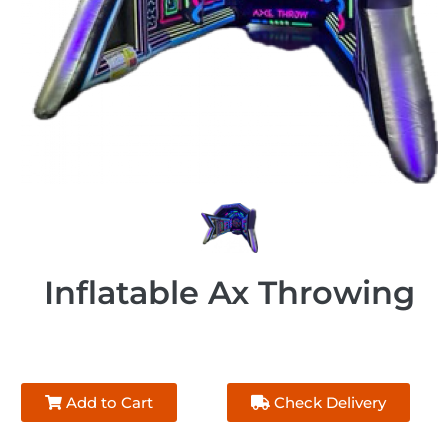
Inflatable Ax Throwing
Add to Cart
Check Delivery