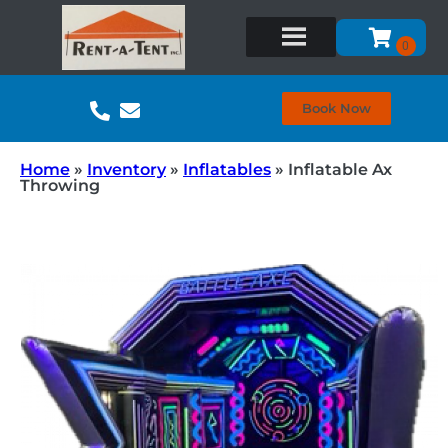
Book Now
Home
»
Inventory
»
Inflatables
»
Inflatable Ax
Throwing