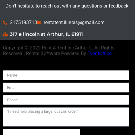
Don’t hesitate to reach out with any questions or feedback.
2175193713
rentatent.illinois@gmail.com
317 e lincoln st Arthur, IL 61911
Copyright ©
2022
Rent A Tent Inc Arthur IL
All Rights
Reserved | Rental Software Powered By
EventOffice