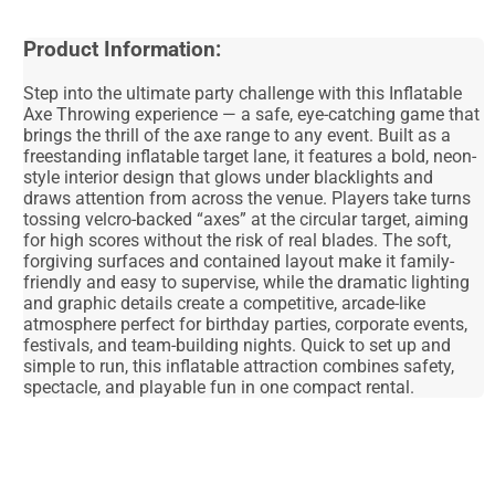
Product Information:
Step into the ultimate party challenge with this Inflatable
Axe Throwing experience — a safe, eye-catching game that
brings the thrill of the axe range to any event. Built as a
freestanding inflatable target lane, it features a bold, neon-
style interior design that glows under blacklights and
draws attention from across the venue. Players take turns
tossing velcro-backed “axes” at the circular target, aiming
for high scores without the risk of real blades. The soft,
forgiving surfaces and contained layout make it family-
friendly and easy to supervise, while the dramatic lighting
and graphic details create a competitive, arcade-like
atmosphere perfect for birthday parties, corporate events,
festivals, and team-building nights. Quick to set up and
simple to run, this inflatable attraction combines safety,
spectacle, and playable fun in one compact rental.