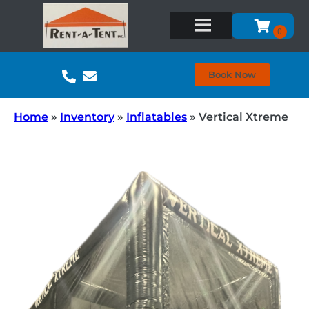
Book Now
Home
»
Inventory
»
Inflatables
»
Vertical Xtreme