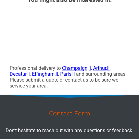
Professional delivery to
Champaign,Il
,
Arthur,Il
,
Decatur,Il
,
Effingham,Il
,
Paris,Il
and surrounding areas.
Please submit a quote or contact us to be sure we
service your area.
Contact Form
Don’t hesitate to reach out with any questions or feedback.