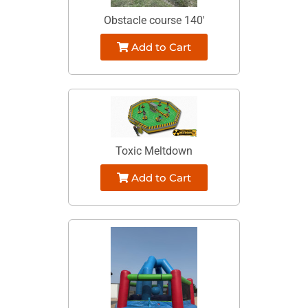
Obstacle course 140'
Add to Cart
Toxic Meltdown
Add to Cart