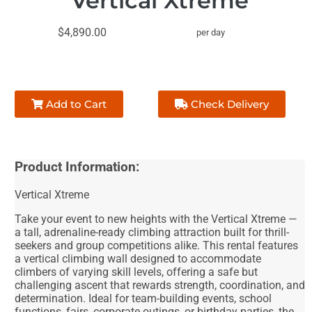
Vertical Xtreme
$4,890.00
per day
Add to Cart
Check Delivery
Product Information:
Vertical Xtreme
Take your event to new heights with the Vertical Xtreme —
a tall, adrenaline-ready climbing attraction built for thrill-
seekers and group competitions alike. This rental features
a vertical climbing wall designed to accommodate
climbers of varying skill levels, offering a safe but
challenging ascent that rewards strength, coordination, and
determination. Ideal for team-building events, school
functions, fairs, corporate outings, or birthday parties, the