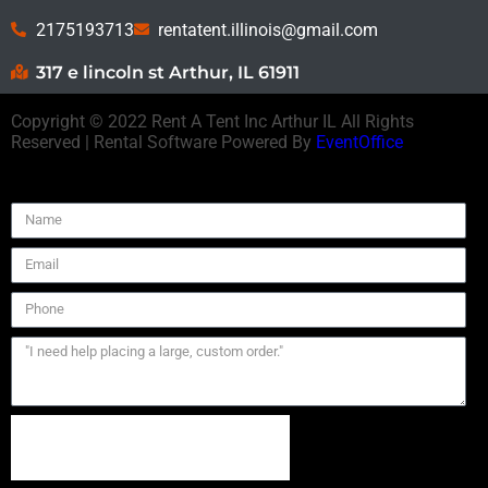
2175193713
rentatent.illinois@gmail.com
317 e lincoln st Arthur, IL 61911
Copyright ©
2022
Rent A Tent Inc Arthur IL
All Rights
Reserved | Rental Software Powered By
EventOffice