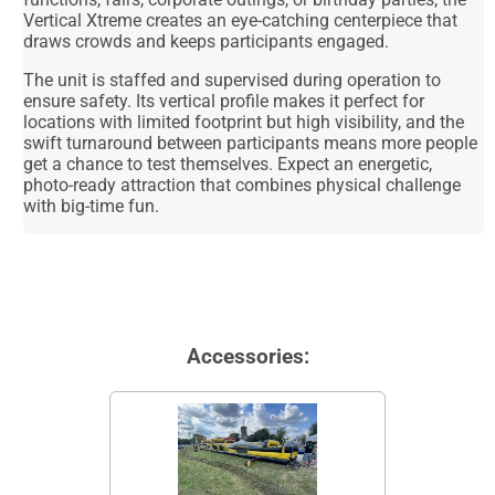
Vertical Xtreme creates an eye-catching centerpiece that
draws crowds and keeps participants engaged.
The unit is staffed and supervised during operation to
ensure safety. Its vertical profile makes it perfect for
locations with limited footprint but high visibility, and the
swift turnaround between participants means more people
get a chance to test themselves. Expect an energetic,
photo-ready attraction that combines physical challenge
with big-time fun.
Accessories: