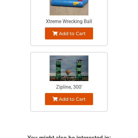
Xtreme Wrecking Ball
Add to Cart
Zipline, 300'
Add to Cart
You might also be interested in: