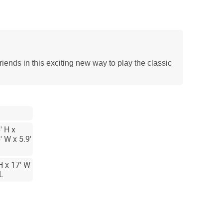
riends in this exciting new way to play the classic
' H x
' W x 5.9'
H x 17' W
 L