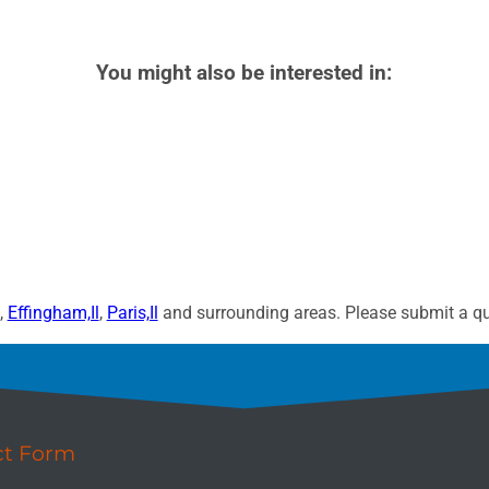
You might also be interested in:
,
Effingham,Il
,
Paris,Il
and surrounding areas. Please submit a quo
ct Form