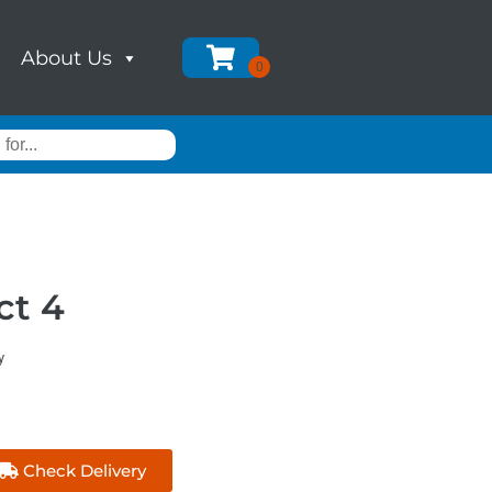
About Us
ct 4
y
Check Delivery