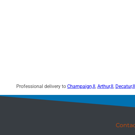
Professional delivery to
Champaign,Il
,
Arthur,Il
,
Decatur,Il
Conta