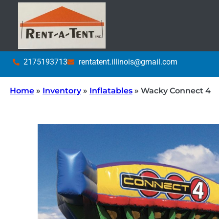
2175193713
rentatent.illinois@gmail.com
Home
»
Inventory
»
Inflatables
»
Wacky Connect 4