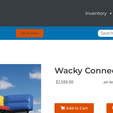
Inventory
Book Now
Wacky Conne
$2,550.00
per da
Add to Cart