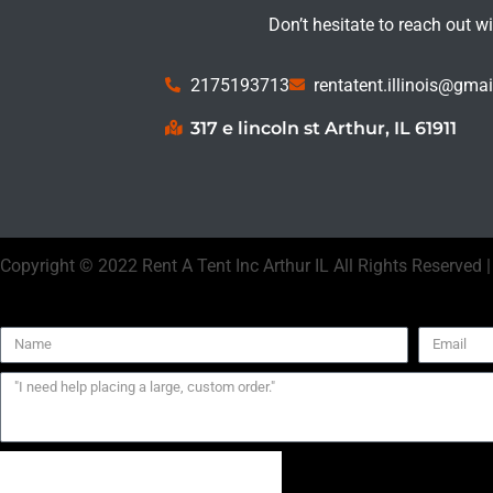
Don’t hesitate to reach out w
2175193713
rentatent.illinois@gma
317 e lincoln st Arthur, IL 61911
Copyright ©
2022
Rent A Tent Inc Arthur IL
All Rights Reserved 