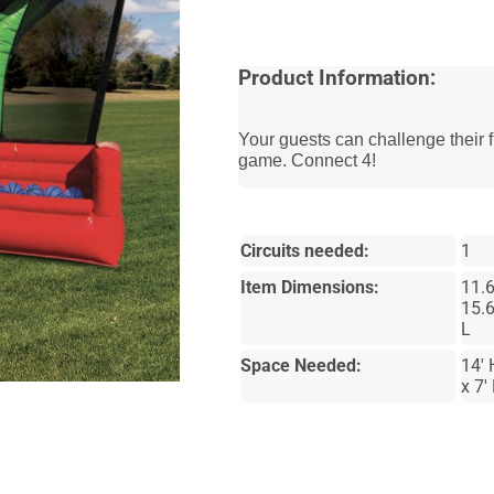
Product Information:
Your guests can challenge their f
game. Connect 4!
Circuits needed:
1
Item Dimensions:
11.6
15.6
L
Space Needed:
14' 
x 7'