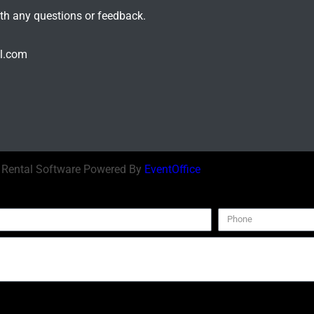
ith any questions or feedback.
il.com
| Rental Software Powered By
EventOffice