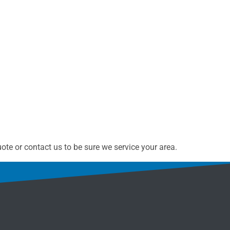
te or contact us to be sure we service your area.