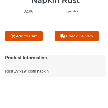
Napkin Rust
$2.06
per day
Add to Cart
Check Delivery
Product Information:
Rust 19”x19” cloth napkin