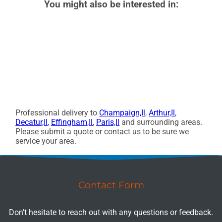
You might also be interested in:
Professional delivery to
Champaign,Il
,
Arthur,Il
,
Decatur,Il
,
Effingham,Il
,
Paris,Il
and surrounding areas.
Please submit a quote or contact us to be sure we
service your area.
Contact Form
Don’t hesitate to reach out with any questions or feedback.