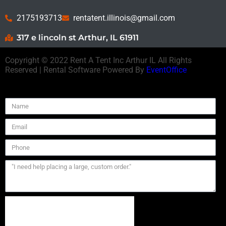
2175193713
rentatent.illinois@gmail.com
317 e lincoln st Arthur, IL 61911
Copyright ©
2022
Rent A Tent Inc Arthur IL
All Rights
Reserved | Rental Software Powered By
EventOffice