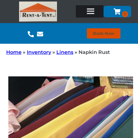
Book Now
Home
»
Inventory
»
Linens
»
Napkin Rust