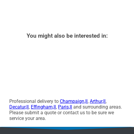
You might also be interested in:
Professional delivery to
Champaign,Il
,
Arthur,Il
,
Decatur,Il
,
Effingham,Il
,
Paris,Il
and surrounding areas.
Please submit a quote or contact us to be sure we
service your area.