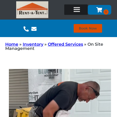
Book Now
Home
»
Inventory
»
Offered Services
»
On Site
Management