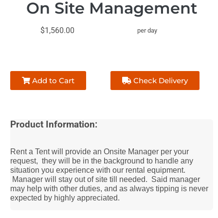
On Site Management
$1,560.00
per day
Add to Cart
Check Delivery
Product Information:
Rent a Tent will provide an Onsite Manager per your
request, they will be in the background to handle any
situation you experience with our rental equipment.
Manager will stay out of site till needed. Said manager
may help with other duties, and as always tipping is never
expected by highly appreciated.