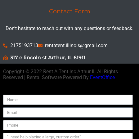
Contact Form
Don’t hesitate to reach out with any questions or feedback.
2175193713
rentatent.illinois@gmail.com
317 e lincoln st Arthur, IL 61911
Copyright ©
2022
Rent A Tent Inc Arthur IL
All Rights
Reserved | Rental Software Powered By
EventOffice