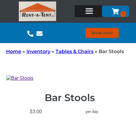
Book Now
Home
»
Inventory
»
Tables & Chairs
»
Bar Stools
Bar Stools
$3.00
per day