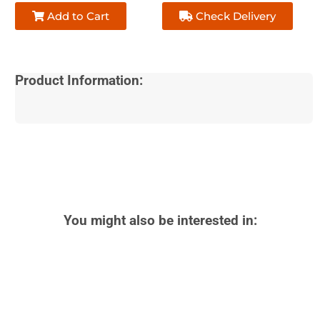
Add to Cart
Check Delivery
Product Information:
You might also be interested in: