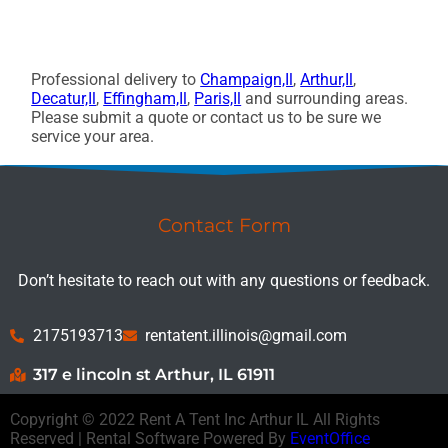
Professional delivery to
Champaign,Il
,
Arthur,Il
,
Decatur,Il
,
Effingham,Il
,
Paris,Il
and surrounding areas.
Please submit a quote or contact us to be sure we
service your area.
Contact Form
Don’t hesitate to reach out with any questions or feedback.
2175193713
rentatent.illinois@gmail.com
317 e lincoln st Arthur, IL 61911
Copyright ©
2022
Rent A Tent Inc Arthur IL
All Rights
Reserved | Rental Software Powered By
EventOffice