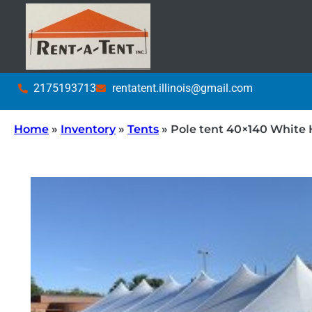
2175193713
rentatent.illinois@gmail.com
Home
»
Inventory
»
Tents
»
Pole tent 40×140 White