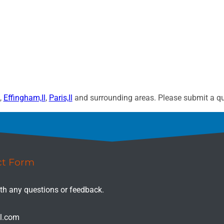
,
Effingham,Il
,
Paris,Il
and surrounding areas. Please submit a quo
ct Form
ith any questions or feedback.
il.com