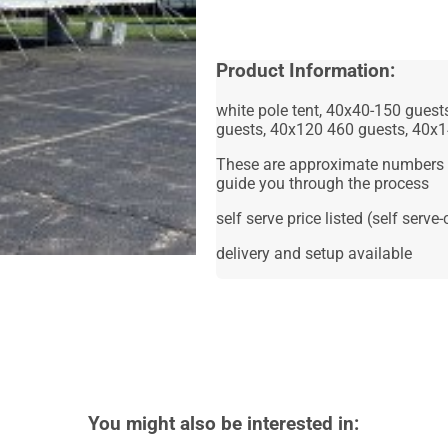
Product Information:
white pole tent, 40x40-150 gues
guests, 40x120 460 guests, 40x
These are approximate numbers p
guide you through the process
self serve price listed (self serv
delivery and setup available
You might also be interested in: