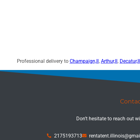
Professional delivery to
Champaign,Il
,
Arthur,Il
,
Decatur,Il
Conta
Don’t hesitate to reach out w
2175193713
rentatent.illinois@gma