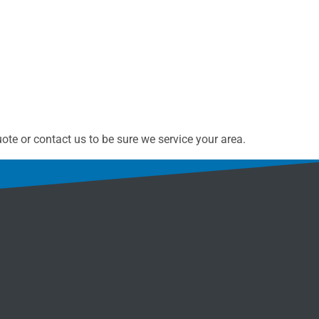
te or contact us to be sure we service your area.