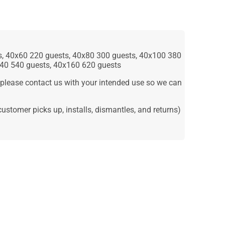
ts, 40x60 220 guests, 40x80 300 guests, 40x100 380
140 540 guests, 40x160 620 guests
lease contact us with your intended use so we can
e-customer picks up, installs, dismantles, and returns)