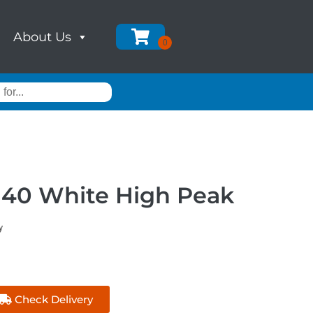
About Us
140 White High Peak
y
Check Delivery