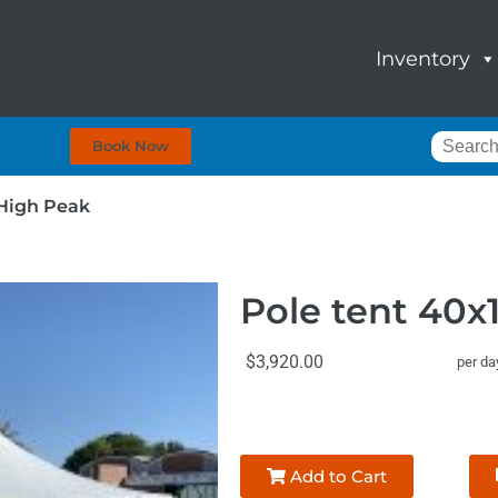
Inventory
Book Now
 High Peak
Pole tent 40x
$3,920.00
per da
Add to Cart