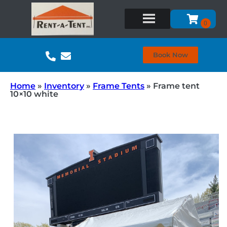
Book Now
Home
»
Inventory
»
Frame Tents
»
Frame tent
10×10 white