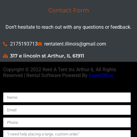
Contact Form
Don’t hesitate to reach out with any questions or feedback.
2175193713
rentatent.illinois@gmail.com
317 e lincoln st Arthur, IL 61911
Copyright ©
2022
Rent A Tent Inc Arthur IL
All Rights
Reserved | Rental Software Powered By
EventOffice