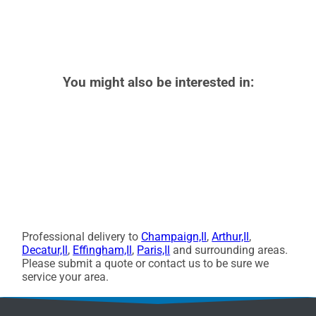
You might also be interested in:
Professional delivery to
Champaign,Il
,
Arthur,Il
,
Decatur,Il
,
Effingham,Il
,
Paris,Il
and surrounding areas.
Please submit a quote or contact us to be sure we
service your area.