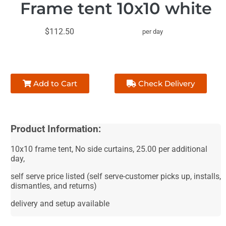
Frame tent 10x10 white
$112.50
per day
Add to Cart
Check Delivery
Product Information:
10x10 frame tent, No side curtains, 25.00 per additional
day,
self serve price listed (self serve-customer picks up, installs,
dismantles, and returns)
delivery and setup available