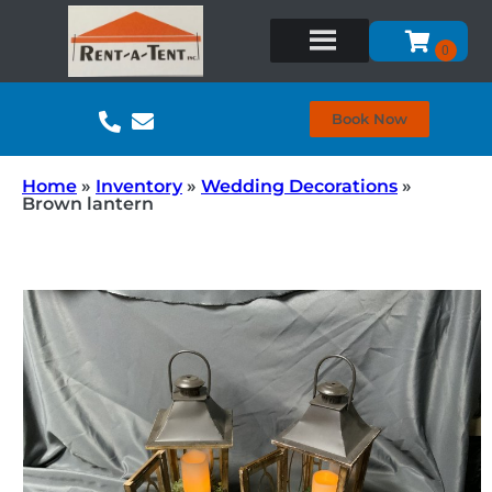
Book Now
Home
»
Inventory
»
Wedding Decorations
»
Brown lantern