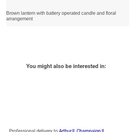
Brown lantern with battery operated candle and floral
arrangement
You might also be interested in:
Professional delivery to
Arthur,Il
,
Champaign,Il
,