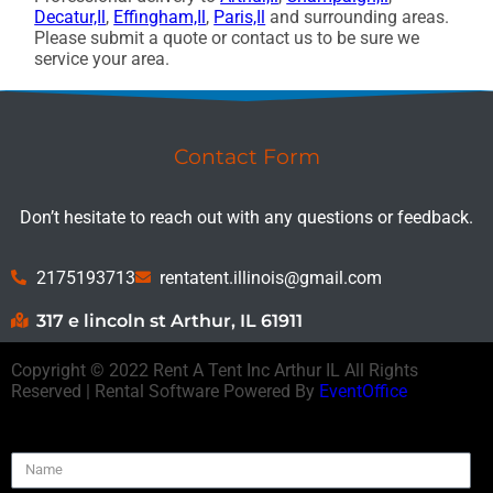
Decatur,Il
,
Effingham,Il
,
Paris,Il
and surrounding areas.
Please submit a quote or contact us to be sure we
service your area.
Contact Form
Don’t hesitate to reach out with any questions or feedback.
2175193713
rentatent.illinois@gmail.com
317 e lincoln st Arthur, IL 61911
Copyright ©
2022
Rent A Tent Inc Arthur IL
All Rights
Reserved | Rental Software Powered By
EventOffice