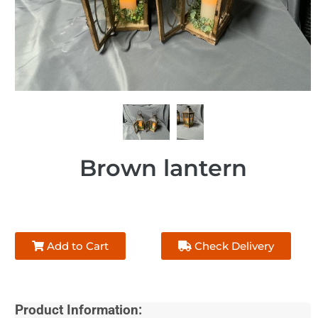
Brown lantern
Add to Cart
Check Delivery
Product Information: