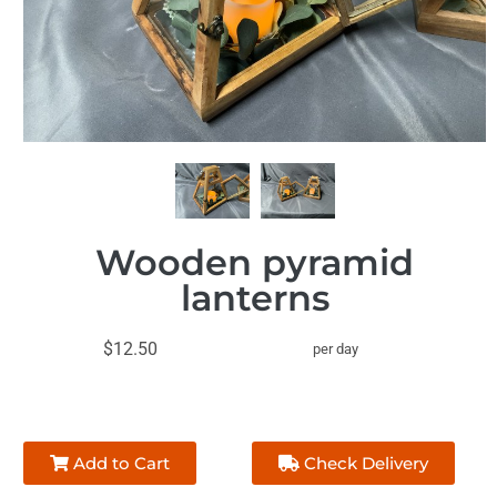
Wooden pyramid
lanterns
$12.50
per day
Add to Cart
Check Delivery