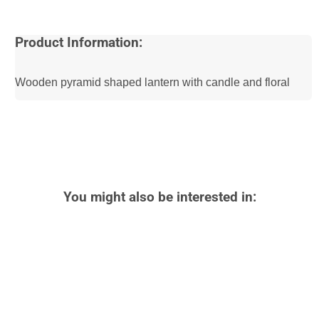
Product Information:
Wooden pyramid shaped lantern with candle and floral
You might also be interested in: