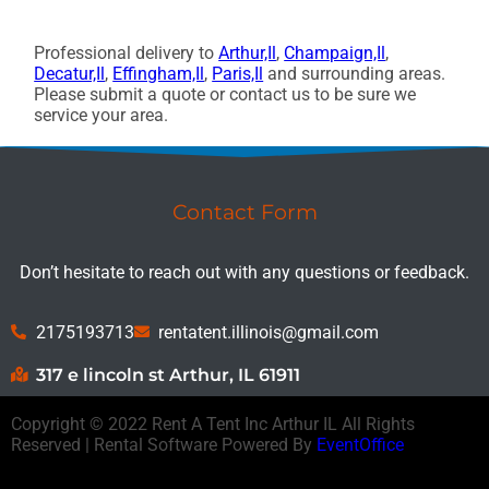
Professional delivery to
Arthur,Il
,
Champaign,Il
,
Decatur,Il
,
Effingham,Il
,
Paris,Il
and surrounding areas.
Please submit a quote or contact us to be sure we
service your area.
Contact Form
Don’t hesitate to reach out with any questions or feedback.
2175193713
rentatent.illinois@gmail.com
317 e lincoln st Arthur, IL 61911
Copyright ©
2022
Rent A Tent Inc Arthur IL
All Rights
Reserved | Rental Software Powered By
EventOffice