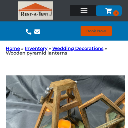
Book Now
Home
»
Inventory
»
Wedding Decorations
»
Wooden pyramid lanterns