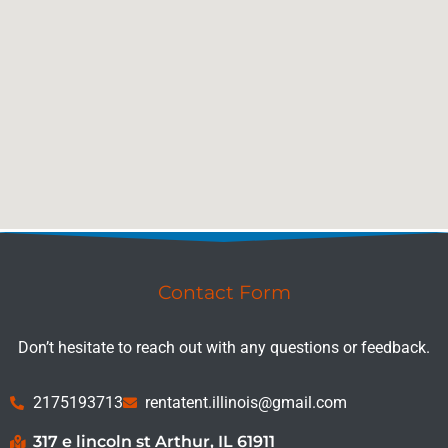
Contact Form
Don’t hesitate to reach out with any questions or feedback.
2175193713
rentatent.illinois@gmail.com
317 e lincoln st Arthur, IL 61911