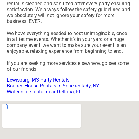
rental is cleaned and sanitized after every party ensuring
satisfaction. We always follow the safety guidelines and
we absolutely will not ignore your safety for more
business. EVER.
We have everything needed to host unimaginable, once
in a lifetime events. Whether it’s in your yard or a huge
company event, we want to make sure your event is an
enjoyable, relaxing experience from beginning to end.
If you are seeking more services elsewhere, go see some
of our friends!
Lewisburg, MS Party Rentals
Bounce House Rentals in Schenectady, NY
Water slide rental near Deltona, FL