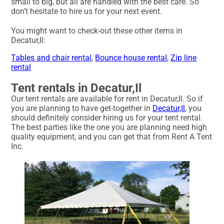
small to big, but all are handled with the best care. So
don’t hesitate to hire us for your next event.
You might want to check-out these other items in
Decatur,Il:
Tables and chair rental
,
Bounce house rental
,
Zip line
rental
Tent rentals in Decatur,Il
Our tent rentals are available for rent in Decatur,Il. So if
you are planning to have get-together in
Decatur,Il
, you
should definitely consider hiring us for your tent rental.
The best parties like the one you are planning need high
quality equipment, and you can get that from Rent A Tent
Inc.