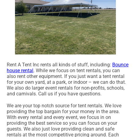
Rent A Tent Inc rents all kinds of stuff, including:
Bounce
house rental
. While we focus on tent rentals, you can
also rent other equipment. If you just want a tent rental
for your own yard, at a park, or indoor – we can do that.
We also do larger event rentals for non-profits, schools,
and carnivals. Call us if you have questions.
We are your top notch source for tent rentals. We love
providing the top bargain for your money in the area.
With every rental and every event, we focus in on
providing the best service so you can focus on your
guests. We also just love providing clean and safe
rentals at the most competitive pricing around. Each