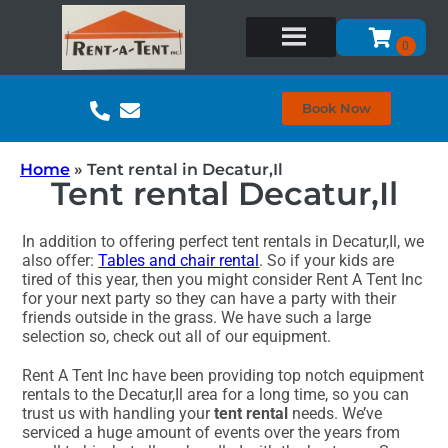
Book Now
Home
»
Tent rental in Decatur,Il
Tent rental Decatur,Il
In addition to offering perfect tent rentals in Decatur,Il, we
also offer:
Tables and chair rental
. So if your kids are
tired of this year, then you might consider Rent A Tent Inc
for your next party so they can have a party with their
friends outside in the grass. We have such a large
selection so, check out all of our equipment.
Rent A Tent Inc have been providing top notch equipment
rentals to the Decatur,Il area for a long time, so you can
trust us with handling your
tent rental
needs. We’ve
serviced a huge amount of events over the years from