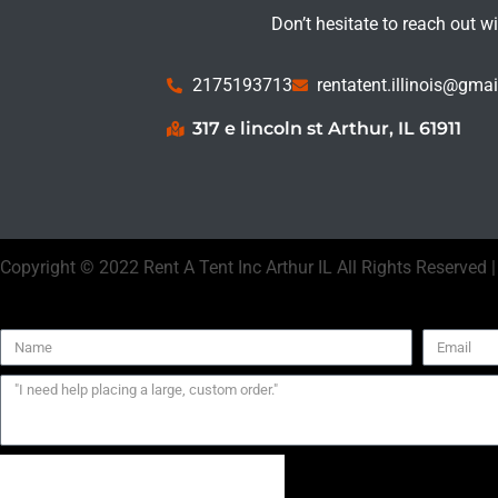
Don’t hesitate to reach out w
2175193713
rentatent.illinois@gma
317 e lincoln st Arthur, IL 61911
Copyright ©
2022
Rent A Tent Inc Arthur IL
All Rights Reserved 