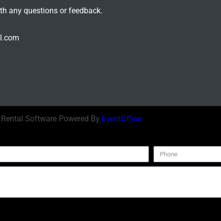
ith any questions or feedback.
il.com
| Rental Software Powered By
EventOffice