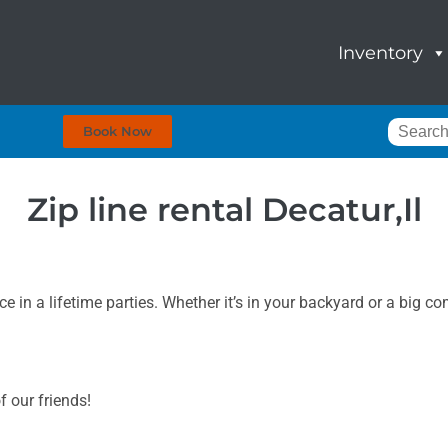
Inventory
Book Now
Zip line rental Decatur,Il
 in a lifetime parties. Whether it’s in your backyard or a big c
f our friends!