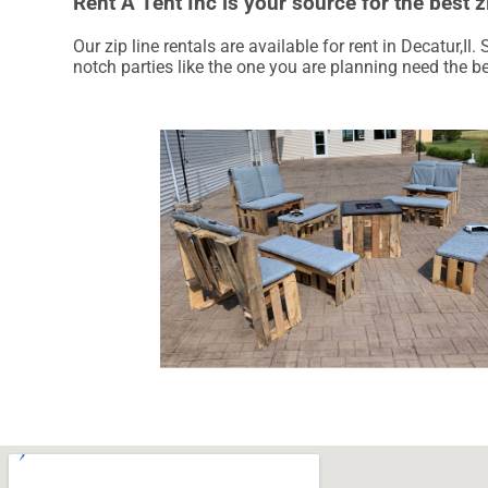
Rent A Tent Inc is your source for the best zi
Our zip line rentals are available for rent in Decatur,Il
notch parties like the one you are planning need the b