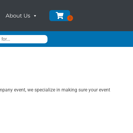
About Us
ompany event, we specialize in making sure your event