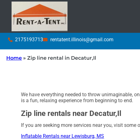
2175193713
rentatent.illinois@gmail.com
Home
»
Zip line rental in Decatur,Il
We have everything needed to throw unimaginable, once
is a fun, relaxing experience from beginning to end.
Zip line rentals near Decatur,Il
If you are seeking more services near you, visit some o
Inflatable Rentals near Lewisburg, MS