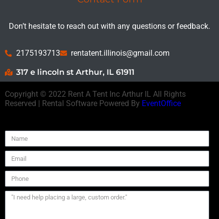
Don’t hesitate to reach out with any questions or feedback.
2175193713
rentatent.illinois@gmail.com
317 e lincoln st Arthur, IL 61911
Copyright ©
2022
Rent A Tent Inc Arthur IL
All Rights
Reserved | Rental Software Powered By
EventOffice