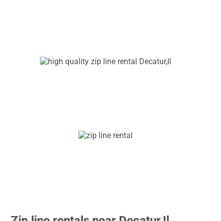
Zip line rentals near Decatur,Il