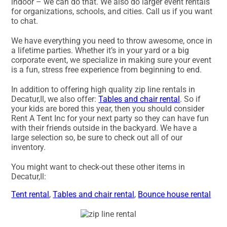
indoor – we can do that. We also do larger event rentals
for organizations, schools, and cities. Call us if you want
to chat.
We have everything you need to throw awesome, once in
a lifetime parties. Whether it’s in your yard or a big
corporate event, we specialize in making sure your event
is a fun, stress free experience from beginning to end.
In addition to offering high quality zip line rentals in
Decatur,Il, we also offer:
Tables and chair rental
. So if
your kids are bored this year, then you should consider
Rent A Tent Inc for your next party so they can have fun
with their friends outside in the backyard. We have a
large selection so, be sure to check out all of our
inventory.
You might want to check-out these other items in
Decatur,Il:
Tent rental
,
Tables and chair rental
,
Bounce house rental