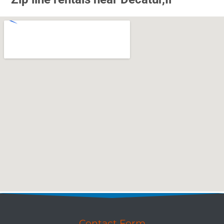
Contact Form