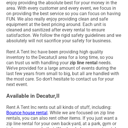
enjoy providing the absolute best for your money in the
area. With every customer and every event, we focus in
on providing the best service so you can focus on having
FUN. We also really enjoy providing clean and safe
equipment at the best pricing around. Each unit is
cleaned and sanitized after every rental to ensure
satisfaction. We follow the rigid safety guidelines and we
absolutely will not sacrifice your safety for business.
Rent A Tent Inc have been providing high quality
inventory to the Decatur,Il area for a long time, so you
can trust us with handling your
zip line rental
needs.
We’ve provided for a large amount of events during the
last few years from small to big, but all are handled with
the most care. So don’t hesitate to contact us for your
next event.
Available in Decatur,Il
Rent A Tent Inc rents out all kinds of stuff, including:
Bounce house rental
. While we are focused on zip line
rentals, you can also rent other items. If you just want a
zip line rental for your own back-yard, at a park, gym or