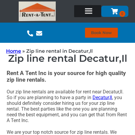
Book Now
Home
»
Zip line rental in Decatur,Il
Zip line rental Decatur,Il
Rent A Tent Inc is your source for high quality
zip line rentals.
Our zip line rentals are available for rent near Decatur,Il.
So if you are planning to have a party in
Decatur,Il
, you
should definitely consider hiring us for your zip line
rental. The best parties like the one you are planning
need the best equipment, and you can get that from Rent
A Tent Inc.
We are your top notch source for zip line rentals. We