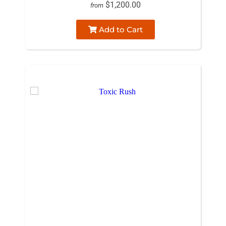
$1,200.00
from
Add to Cart