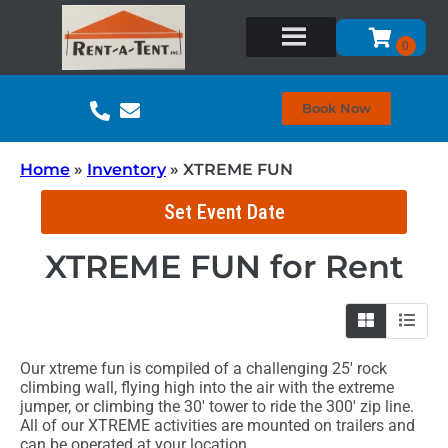
Book Now
Home
»
Inventory
»
XTREME FUN
Set Event Date
XTREME FUN
for Rent
Our xtreme fun is compiled of a challenging 25' rock
climbing wall, flying high into the air with the extreme
jumper, or climbing the 30' tower to ride the 300' zip line.
All of our XTREME activities are mounted on trailers and
can be operated at your location.