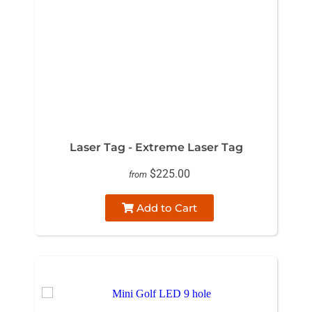
Laser Tag - Extreme Laser Tag
$225.00
from
Add to Cart