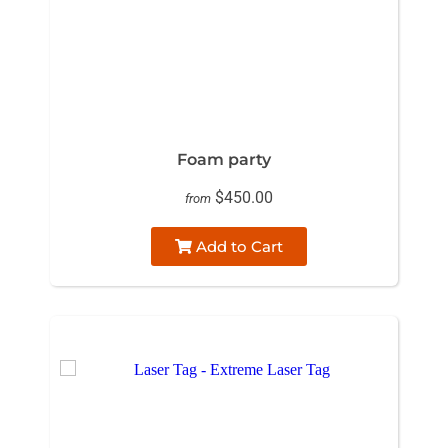
Foam party
$450.00
from
Add to Cart