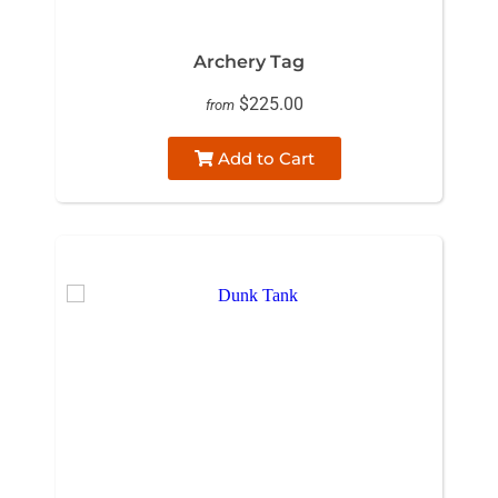
Archery Tag
$225.00
from
Add to Cart