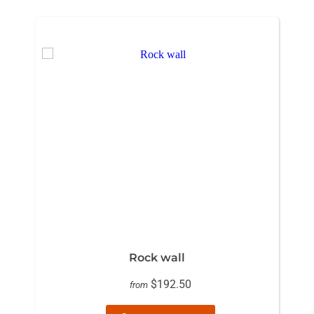
Rock wall
$192.50
from