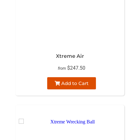
Xtreme Air
$247.50
from
Add to Cart