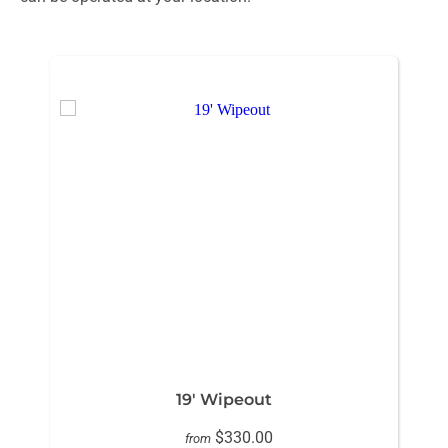
19' Wipeout
$330.00
from