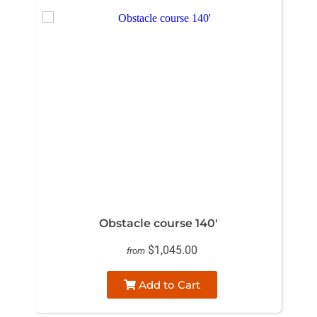
Obstacle course 140'
$1,045.00
from
Add to Cart