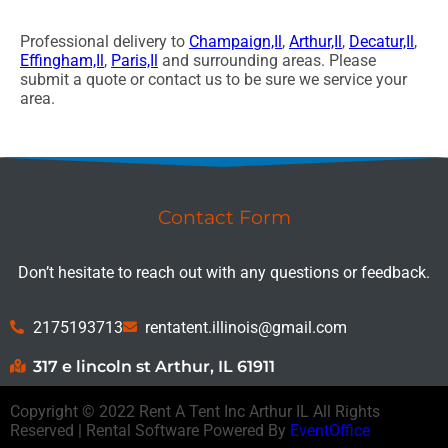
Professional delivery to
Champaign,Il
,
Arthur,Il
,
Decatur,Il
,
Effingham,Il
,
Paris,Il
and surrounding areas. Please
submit a quote or contact us to be sure we service your
area.
Contact Form
Don’t hesitate to reach out with any questions or feedback.
2175193713
rentatent.illinois@gmail.com
317 e lincoln st Arthur, IL 61911
Copyright ©
2022
Rent A Tent Inc Arthur IL
All Rights
Reserved | Rental Software Powered By
EventOffice