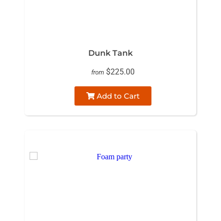
Dunk Tank
$225.00
from
Add to Cart