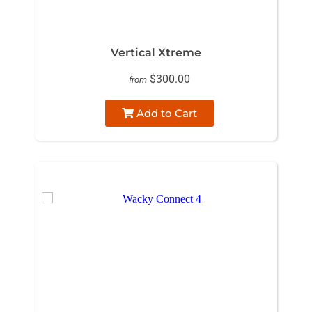
Vertical Xtreme
$300.00
from
Add to Cart