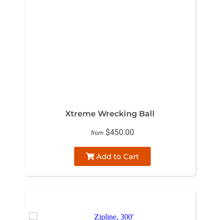
Xtreme Wrecking Ball
$450.00
from
Add to Cart