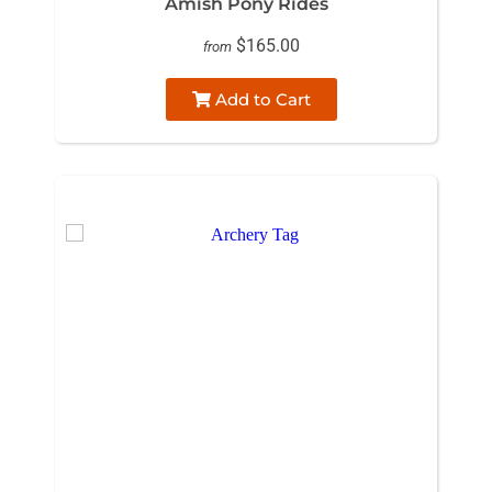
Amish Pony Rides
$165.00
from
Add to Cart