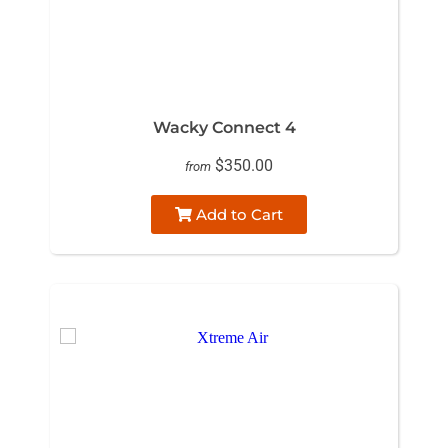
Wacky Connect 4
$350.00
from
Add to Cart