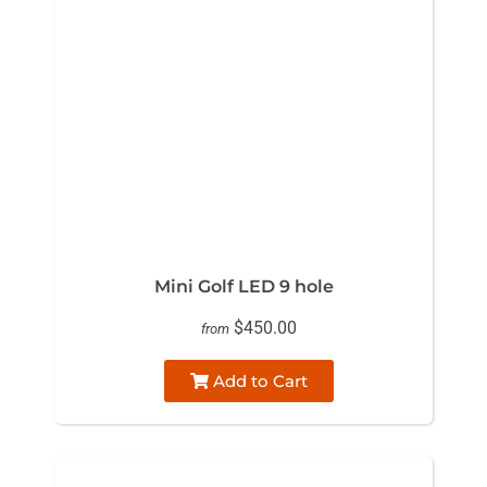
Mini Golf LED 9 hole
$450.00
from
Add to Cart