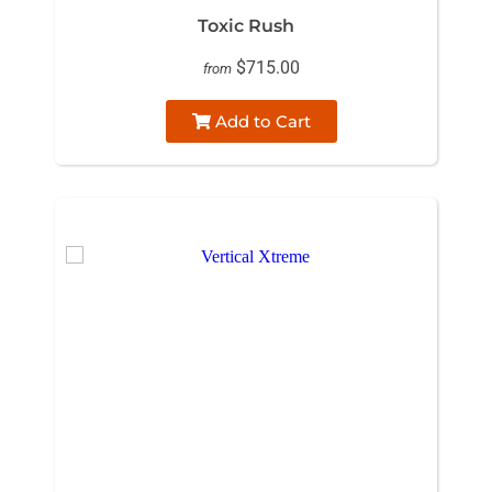
Toxic Rush
$715.00
from
Add to Cart