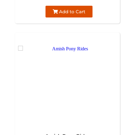
Add to Cart