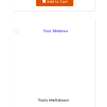
Add to Cart
Toxic Meltdown