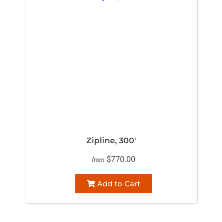
Zipline, 300'
$770.00
from
Add to Cart